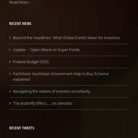
Read More
»
RECENT NEWS
Beyond the Headlines: What Global Events Mean for Investors
Update – Cyber Attack on Super Funds
Federal Budget 2025
Factsheet: Australian Government Help to Buy Scheme
explained
Navigating the waters of investor uncertainty
The Butterfly Effect…….on steroids!
RECENT TWEETS