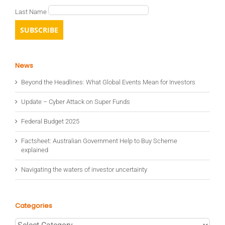
Last Name
News
Beyond the Headlines: What Global Events Mean for Investors
Update – Cyber Attack on Super Funds
Federal Budget 2025
Factsheet: Australian Government Help to Buy Scheme
explained
Navigating the waters of investor uncertainty
Categories
Categories