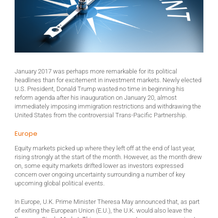
January 2017 was perhaps more remarkable for its political
headlines than for excitement in investment markets. Newly elected
U.S. President, Donald Trump wasted no time in beginning his
reform agenda after his inauguration on January 20, almost
immediately imposing immigration restrictions and withdrawing the
United States from the controversial Trans-Pacific Partnership.
Europe
Equity markets picked up where they left off at the end of last year,
rising strongly at the start of the month. However, as the month drew
on, some equity markets drifted lower as investors expressed
concern over ongoing uncertainty surrounding a number of key
upcoming global political events.
In Europe, U.K. Prime Minister Theresa May announced that, as part
of exiting the European Union (E.U.), the U.K. would also leave the