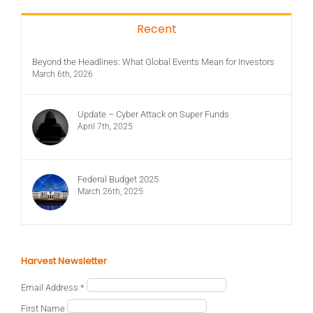
Recent
Beyond the Headlines: What Global Events Mean for Investors
March 6th, 2026
Update – Cyber Attack on Super Funds
April 7th, 2025
Federal Budget 2025
March 26th, 2025
Harvest Newsletter
Email Address
*
First Name