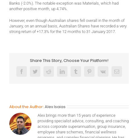
Banks (-2.0%). The notable exception was Materials, which had
another positive month, up 4.74%.
However, even though Australian shares fell overall in the month of
January, on an annual basis, Australian Shares have recorded a very
strong return of +17.3% for the 12 months to 31 January 2017.
Share This Story, Choose Your Platform!
Facebook
Twitter
Reddit
LinkedIn
Tumblr
Pinterest
Vk
Email
About the Author:
Alex Isaias
Alex brings more than 15 years of experience
providing specialist advice, consulting, and coaching
across corporate superannuation, group insurance,
employee share schemes, financial wellness
programs, and complex financial planning. He has