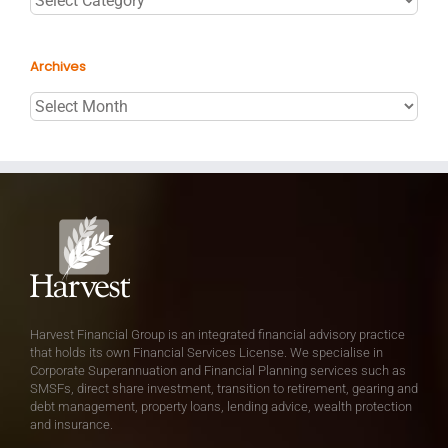
Archives
Archives
Harvest Financial Group is an integrated financial advisory practice
that holds its own Financial Services License. We specialise in
Corporate Superannuation and Financial Planning services such as
SMSFs, direct share investment, transition to retirement, gearing and
debt management, property loans, lending advice, wealth protection
and insurance.