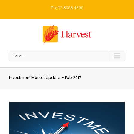
Skip
to
Ph: 02 8908 4300
content
Go to...
Investment Market Update – Feb 2017