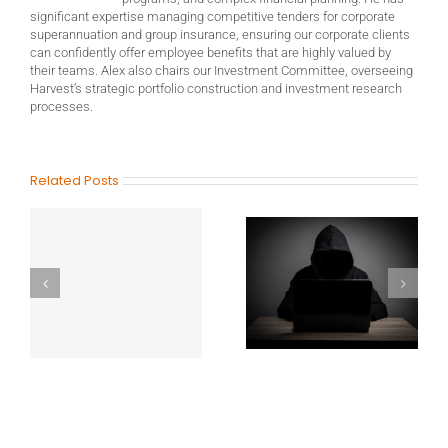
significant expertise managing competitive tenders for corporate
superannuation and group insurance, ensuring our corporate clients
can confidently offer employee benefits that are highly valued by
their teams. Alex also chairs our Investment Committee, overseeing
Harvest’s strategic portfolio construction and investment research
processes.
Related Posts