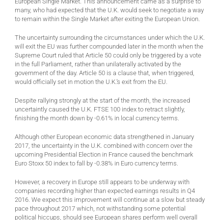
European Single Market. This announcement came as a surprise to
many, who had expected that the U.K. would seek to negotiate a way
to remain within the Single Market after exiting the European Union.
The uncertainty surrounding the circumstances under which the U.K.
will exit the EU was further compounded later in the month when the
Supreme Court ruled that Article 50 could only be triggered by a vote
in the full Parliament, rather than unilaterally activated by the
government of the day. Article 50 is a clause that, when triggered,
would officially set in motion the U.K.’s exit from the EU.
Despite rallying strongly at the start of the month, the increased
uncertaintly caused the U.K. FTSE 100 index to retract slightly,
finishing the month down by -0.61% in local currency terms.
Although other European economic data strengthened in January
2017, the uncertainty in the U.K. combined with concern over the
upcoming Presidential Election in France caused the benchmark
Euro Stoxx 50 index to fall by -0.38% in Euro currency terms.
However, a recovery in Europe still appears to be underway with
companies recording higher than expected earnings results in Q4
2016. We expect this improvement will continue at a slow but steady
pace throughout 2017 which, not withstanding some potential
political hiccups, should see European shares perform well overall