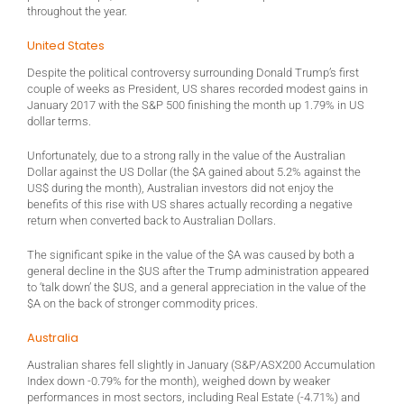
throughout the year.
United States
Despite the political controversy surrounding Donald Trump’s first
couple of weeks as President, US shares recorded modest gains in
January 2017 with the S&P 500 finishing the month up 1.79% in US
dollar terms.
Unfortunately, due to a strong rally in the value of the Australian
Dollar against the US Dollar (the $A gained about 5.2% against the
US$ during the month), Australian investors did not enjoy the
benefits of this rise with US shares actually recording a negative
return when converted back to Australian Dollars.
The significant spike in the value of the $A was caused by both a
general decline in the $US after the Trump administration appeared
to ‘talk down’ the $US, and a general appreciation in the value of the
$A on the back of stronger commodity prices.
Australia
Australian shares fell slightly in January (S&P/ASX200 Accumulation
Index down -0.79% for the month), weighed down by weaker
performances in most sectors, including Real Estate (-4.71%) and