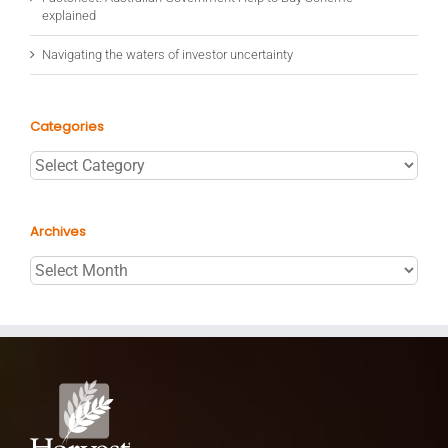
explained
Navigating the waters of investor uncertainty
Categories
Categories
Archives
Archives