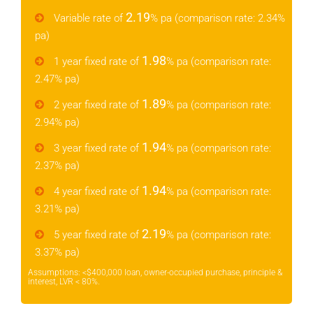
2.19
Variable rate of
% pa (comparison rate: 2.34%
pa)
1.98
1 year fixed rate of
% pa (comparison rate:
2.47% pa)
1.89
2 year fixed rate of
% pa (comparison rate:
2.94% pa)
1.94
3 year fixed rate of
% pa (comparison rate:
2.37% pa)
1.94
4 year fixed rate of
% pa (comparison rate:
3.21% pa)
2.19
5 year fixed rate of
% pa (comparison rate:
3.37% pa)
Assumptions: <$400,000 loan, owner-occupied purchase, principle &
interest, LVR < 80%.