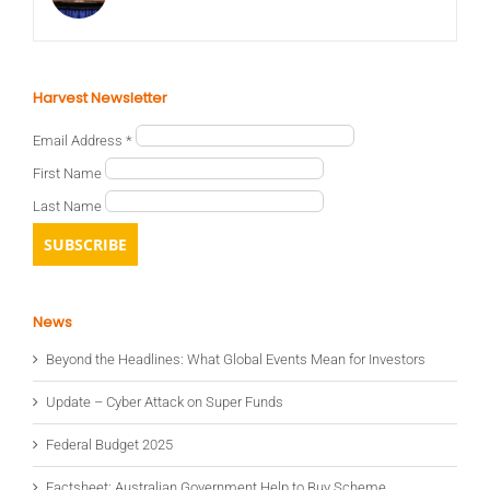
Harvest Newsletter
Email Address
*
First Name
Last Name
News
Beyond the Headlines: What Global Events Mean for Investors
Update – Cyber Attack on Super Funds
Federal Budget 2025
Factsheet: Australian Government Help to Buy Scheme