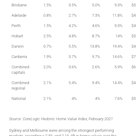
Brisbane
1.5%
3.5%
5.0%
9.3%
$5
Adelaide
0.8%
2.7%
7.3%
11.8%
$4
Perth
1.5%
4.2%
4.6%
9.3%
$4
Hobart
2.5%
4.8%
8.7%
14%
$5
Darwin
0.7%
5.5%
13.8%
19.4%
$4
Canberra
1.9%
3.7%
9.7%
14.6%
$7
Combined
2.0%
3.6%
2.6%
5.9%
$6
capitals
Combined
2.1%
5.4%
9.4%
14.4%
$4
regional
National
2.1%
4%
4%
7.6%
$5
Source: CoreLogic Hedonic Home Value Index, February 2021
Sydney and Melbourne were among the strongest performing
markets, recording a 2.5% and 2.1% lift in home values over the