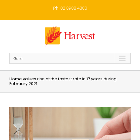
Skip
to
Ph: 02 8908 4300
content
Go to...
Home values rise at the fastest rate in 17 years during
February 2021