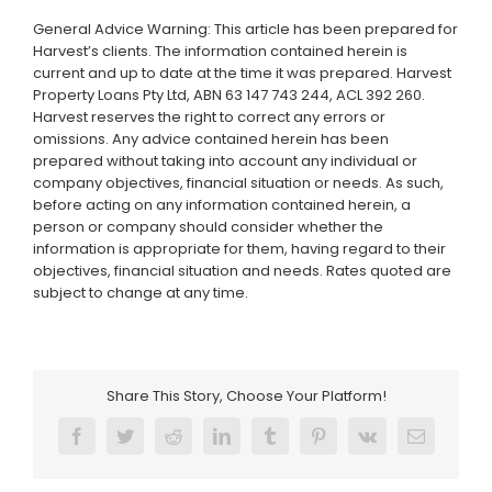
General Advice Warning: This article has been prepared for
Harvest’s clients. The information contained herein is
current and up to date at the time it was prepared. Harvest
Property Loans Pty Ltd, ABN 63 147 743 244, ACL 392 260.
Harvest reserves the right to correct any errors or
omissions. Any advice contained herein has been
prepared without taking into account any individual or
company objectives, financial situation or needs. As such,
before acting on any information contained herein, a
person or company should consider whether the
information is appropriate for them, having regard to their
objectives, financial situation and needs. Rates quoted are
subject to change at any time.
Share This Story, Choose Your Platform!
Facebook
Twitter
Reddit
LinkedIn
Tumblr
Pinterest
Vk
Email