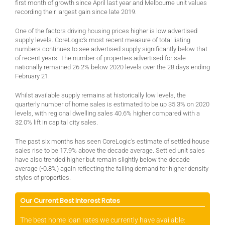
first month of growth since April last year and Melbourne unit values
recording their largest gain since late 2019.
One of the factors driving housing prices higher is low advertised
supply levels. CoreLogic’s most recent measure of total listing
numbers continues to see advertised supply significantly below that
of recent years. The number of properties advertised for sale
nationally remained 26.2% below 2020 levels over the 28 days ending
February 21.
Whilst available supply remains at historically low levels, the
quarterly number of home sales is estimated to be up 35.3% on 2020
levels, with regional dwelling sales 40.6% higher compared with a
32.0% lift in capital city sales.
The past six months has seen CoreLogic’s estimate of settled house
sales rise to be 17.9% above the decade average. Settled unit sales
have also trended higher but remain slightly below the decade
average (-0.8%) again reflecting the falling demand for higher density
styles of properties.
Our Current Best Interest Rates
The best home loan rates we currently have available: