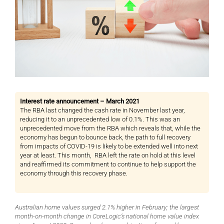
Interest rate announcement – March 2021
The RBA last changed the cash rate in November last year,
reducing it to an unprecedented low of 0.1%. This was an
unprecedented move from the RBA which reveals that, while the
economy has begun to bounce back, the path to full recovery
from impacts of COVID-19 is likely to be extended well into next
year at least. This month, RBA left the rate on hold at this level
and reaffirmed its commitment to continue to help support the
economy through this recovery phase.
Australian home values surged 2.1% higher in February; the largest
month-on-month change in CoreLogic’s national home value index