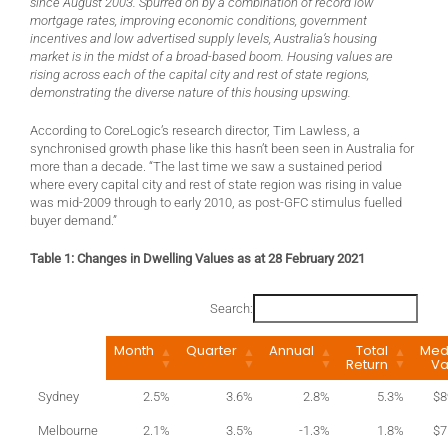
since August 2003. Spurred on by a combination of record low
mortgage rates, improving economic conditions, government
incentives and low advertised supply levels, Australia’s housing
market is in the midst of a broad-based boom. Housing values are
rising across each of the capital city and rest of state regions,
demonstrating the diverse nature of this housing upswing.
According to CoreLogic’s research director, Tim Lawless, a
synchronised growth phase like this hasn’t been seen in Australia for
more than a decade. “The last time we saw a sustained period
where every capital city and rest of state region was rising in value
was mid-2009 through to early 2010, as post-GFC stimulus fuelled
buyer demand.”
Table 1: Changes in Dwelling Values as at 28 February 2021
Search:
Month
Quarter
Annual
Total
Med
Return
Va
Sydney
2.5%
3.6%
2.8%
5.3%
$8
Melbourne
2.1%
3.5%
-1.3%
1.8%
$7