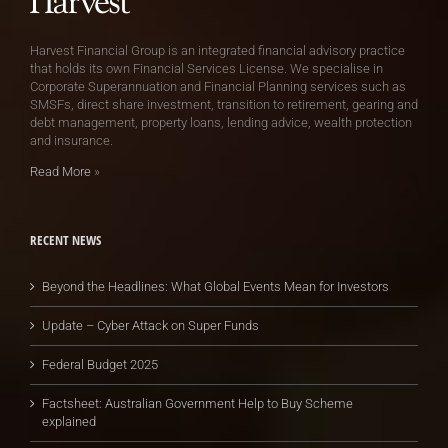
Harvest Financial Group is an integrated financial advisory practice
that holds its own Financial Services License. We specialise in
Corporate Superannuation and Financial Planning services such as
SMSFs, direct share investment, transition to retirement, gearing and
debt management, property loans, lending advice, wealth protection
and insurance.
Read More
»
RECENT NEWS
Beyond the Headlines: What Global Events Mean for Investors
Update – Cyber Attack on Super Funds
Federal Budget 2025
Factsheet: Australian Government Help to Buy Scheme
explained