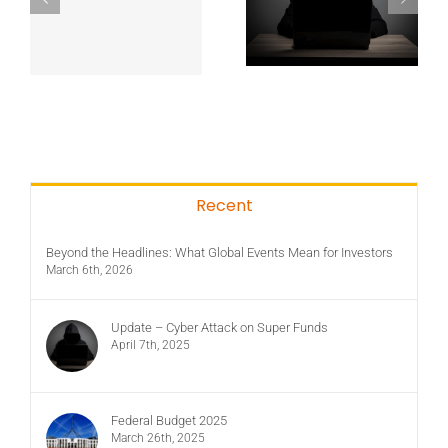
Recent
Beyond the Headlines: What Global Events Mean for Investors
March 6th, 2026
Update – Cyber Attack on Super Funds
April 7th, 2025
Federal Budget 2025
March 26th, 2025