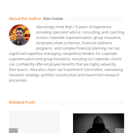
About the Author:
Alex Isaias
Alex brings more than 15 years of experience
providing specialist advice, consulting, and coaching
across corporate superannuation, group insurance,
employee share schemes, financial wellness
programs, and complex financial planning. He has
significant expertise managing competitive tenders for corporate
superannuation and group insurance, ensuring our corporate clients
can confidently offer employee benefits that are highly valued by
their teams. Alex also chairs our Investment Committee, overseeing
Harvest’s strategic portfolio construction and investment research
processes.
Related Posts