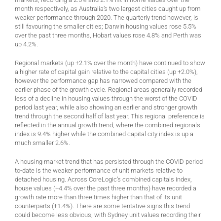
month respectively, as Australia’s two largest cities caught up from
weaker performance through 2020. The quarterly trend however, is
still favouring the smaller cities; Darwin housing values rose 5.5%
over the past three months, Hobart values rose 4.8% and Perth was
up 4.2%.
Regional markets (up +2.1% over the month) have continued to show
a higher rate of capital gain relative to the capital cities (up +2.0%),
however the performance gap has narrowed compared with the
earlier phase of the growth cycle. Regional areas generally recorded
less of a decline in housing values through the worst of the COVID
period last year, while also showing an earlier and stronger growth
trend through the second half of last year. This regional preference is
reflected in the annual growth trend, where the combined regionals
index is 9.4% higher while the combined capital city index is up a
much smaller 2.6%.
A housing market trend that has persisted through the COVID period
to-date is the weaker performance of unit markets relative to
detached housing. Across CoreLogic’s combined capitals index,
house values (+4.4% over the past three months) have recorded a
growth rate more than three times higher than that of its unit
counterparts (+1.4%). There are some tentative signs this trend
could become less obvious, with Sydney unit values recording their