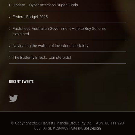
Update – Cyber Attack on Super Funds
Federal Budget 2025
Factsheet: Australian Government Help to Buy Scheme
explained
Navigating the waters of investor uncertainty
The Butterfly Effect…….on steroids!
RECENT TWEETS
© Copyright
2026 Harvest Financial Group Pty Ltd — ABN: 80 111 998
068 | AFSL # 284909 | Site by:
Sol Design