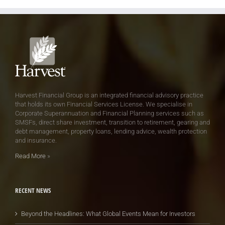
Harvest Financial Group is an integrated financial advisory practice
that holds its own Financial Services License. We specialise in
Corporate Superannuation and Financial Planning services such as
SMSFs, direct share investment, transition to retirement, gearing and
debt management, property loans, lending advice, wealth protection
and insurance.
Read More
»
RECENT NEWS
Beyond the Headlines: What Global Events Mean for Investors