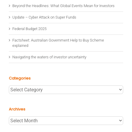
Beyond the Headlines: What Global Events Mean for Investors
Update – Cyber Attack on Super Funds
Federal Budget 2025
Factsheet: Australian Government Help to Buy Scheme
explained
Navigating the waters of investor uncertainty
Categories
Categories
Archives
Archives