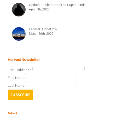
Update – Cyber Attack on Super Funds
April 7th, 2025
Federal Budget 2025
March 26th, 2025
Harvest Newsletter
Email Address
*
First Name
Last Name
News