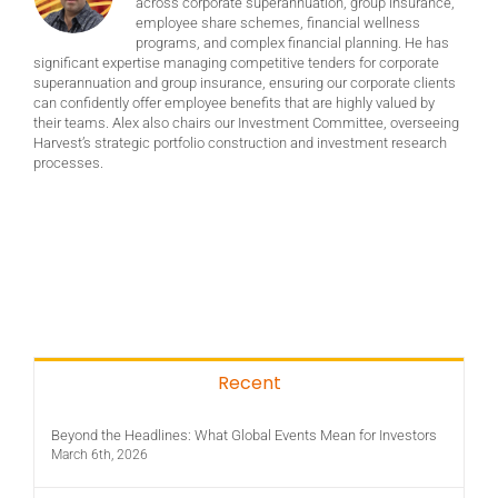
across corporate superannuation, group insurance,
employee share schemes, financial wellness
programs, and complex financial planning. He has
significant expertise managing competitive tenders for corporate
superannuation and group insurance, ensuring our corporate clients
can confidently offer employee benefits that are highly valued by
their teams. Alex also chairs our Investment Committee, overseeing
Harvest’s strategic portfolio construction and investment research
processes.
Recent
Beyond the Headlines: What Global Events Mean for Investors
March 6th, 2026