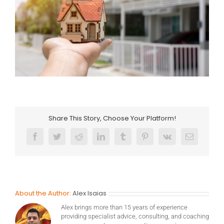
Share This Story, Choose Your Platform!
Facebook
Twitter
Reddit
LinkedIn
Tumblr
Pinterest
Vk
Email
About the Author:
Alex Isaias
Alex brings more than 15 years of experience
providing specialist advice, consulting, and coaching