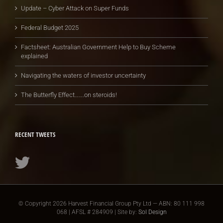
Update – Cyber Attack on Super Funds
Federal Budget 2025
Factsheet: Australian Government Help to Buy Scheme
explained
Navigating the waters of investor uncertainty
The Butterfly Effect…….on steroids!
RECENT TWEETS
© Copyright
2026 Harvest Financial Group Pty Ltd — ABN: 80 111 998
068 | AFSL # 284909 | Site by:
Sol Design