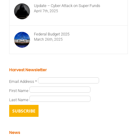
Update – Cyber Attack on Super Funds
April 7th, 2025
Federal Budget 2025
March 26th, 2025
Harvest Newsletter
Email Address
*
First Name
Last Name
News