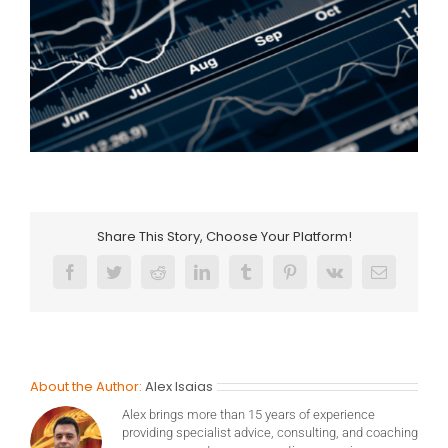
Share This Story, Choose Your Platform!
Facebook
Twitter
Reddit
LinkedIn
Tumblr
Pinterest
Vk
Email
About the Author:
Alex Isaias
Alex brings more than 15 years of experience
providing specialist advice, consulting, and coaching