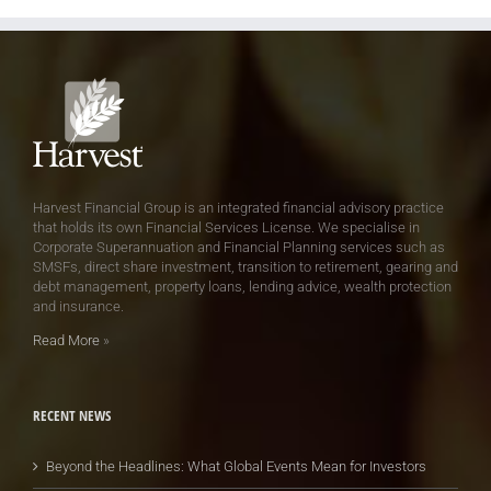
Harvest Financial Group is an integrated financial advisory practice
that holds its own Financial Services License. We specialise in
Corporate Superannuation and Financial Planning services such as
SMSFs, direct share investment, transition to retirement, gearing and
debt management, property loans, lending advice, wealth protection
and insurance.
Read More
»
RECENT NEWS
Beyond the Headlines: What Global Events Mean for Investors