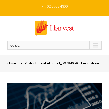
Skip
to
Ph: 02 8908 4300
content
Go to...
close-up-of-stock-market-chart_29784959-dreamstime