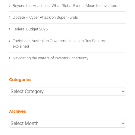
Beyond the Headlines: What Global Events Mean for Investors
Update – Cyber Attack on Super Funds
Federal Budget 2025
Factsheet: Australian Government Help to Buy Scheme
explained
Navigating the waters of investor uncertainty
Categories
Categories
Archives
Archives