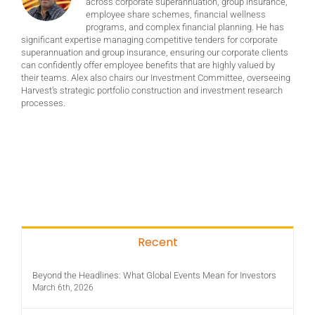
across corporate superannuation, group insurance,
employee share schemes, financial wellness
programs, and complex financial planning. He has
significant expertise managing competitive tenders for corporate
superannuation and group insurance, ensuring our corporate clients
can confidently offer employee benefits that are highly valued by
their teams. Alex also chairs our Investment Committee, overseeing
Harvest’s strategic portfolio construction and investment research
processes.
Recent
Beyond the Headlines: What Global Events Mean for Investors
March 6th, 2026