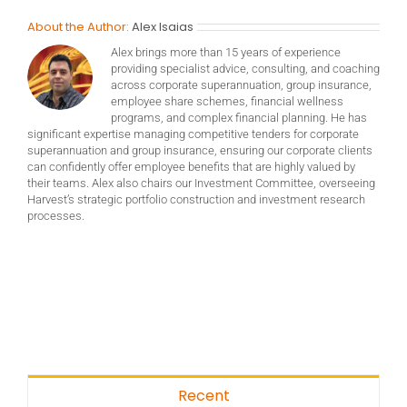
About the Author:
Alex Isaias
Alex brings more than 15 years of experience
providing specialist advice, consulting, and coaching
across corporate superannuation, group insurance,
employee share schemes, financial wellness
programs, and complex financial planning. He has
significant expertise managing competitive tenders for corporate
superannuation and group insurance, ensuring our corporate clients
can confidently offer employee benefits that are highly valued by
their teams. Alex also chairs our Investment Committee, overseeing
Harvest’s strategic portfolio construction and investment research
processes.
Recent