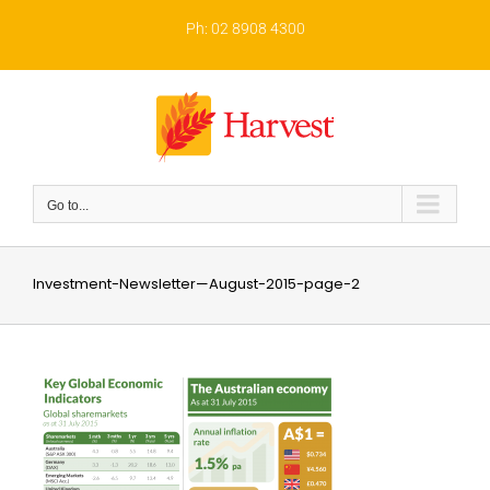
Skip
to
Ph: 02 8908 4300
content
Go to...
Investment-Newsletter—August-2015-page-2