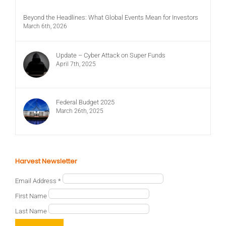
Beyond the Headlines: What Global Events Mean for Investors
March 6th, 2026
Update – Cyber Attack on Super Funds
April 7th, 2025
Federal Budget 2025
March 26th, 2025
Harvest Newsletter
Email Address
*
First Name
Last Name