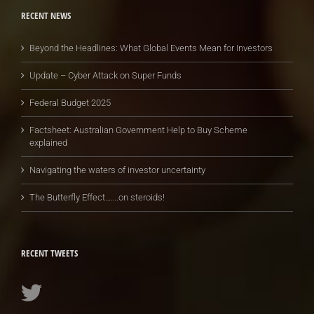
RECENT NEWS
Beyond the Headlines: What Global Events Mean for Investors
Update – Cyber Attack on Super Funds
Federal Budget 2025
Factsheet: Australian Government Help to Buy Scheme
explained
Navigating the waters of investor uncertainty
The Butterfly Effect…….on steroids!
RECENT TWEETS