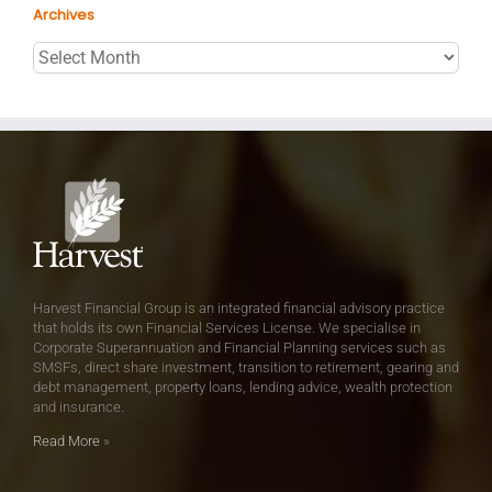
Archives
Archives
Harvest Financial Group is an integrated financial advisory practice
that holds its own Financial Services License. We specialise in
Corporate Superannuation and Financial Planning services such as
SMSFs, direct share investment, transition to retirement, gearing and
debt management, property loans, lending advice, wealth protection
and insurance.
Read More
»