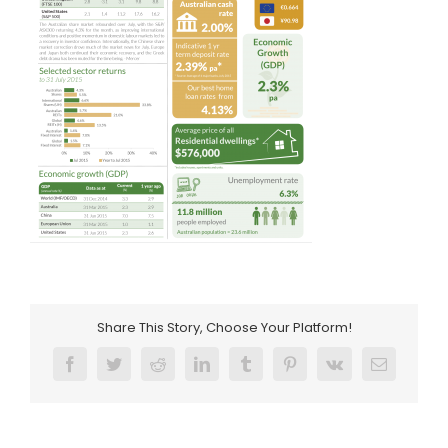
Share This Story, Choose Your Platform!
Facebook
Twitter
Reddit
LinkedIn
Tumblr
Pinterest
Vk
Email