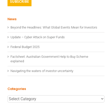
News
Beyond the Headlines: What Global Events Mean for Investors
Update – Cyber Attack on Super Funds
Federal Budget 2025
Factsheet: Australian Government Help to Buy Scheme
explained
Navigating the waters of investor uncertainty
Categories
Categories