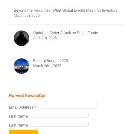
Beyond the Headlines: What Global Events Mean for Investors
March 6th, 2026
Update – Cyber Attack on Super Funds
April 7th, 2025
Federal Budget 2025
March 26th, 2025
Harvest Newsletter
Email Address
*
First Name
Last Name