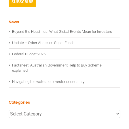
News
Beyond the Headlines: What Global Events Mean for Investors
Update – Cyber Attack on Super Funds
Federal Budget 2025
Factsheet: Australian Government Help to Buy Scheme
explained
Navigating the waters of investor uncertainty
Categories
Categories