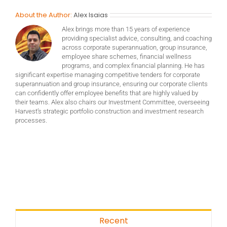
About the Author:
Alex Isaias
Alex brings more than 15 years of experience
providing specialist advice, consulting, and coaching
across corporate superannuation, group insurance,
employee share schemes, financial wellness
programs, and complex financial planning. He has
significant expertise managing competitive tenders for corporate
superannuation and group insurance, ensuring our corporate clients
can confidently offer employee benefits that are highly valued by
their teams. Alex also chairs our Investment Committee, overseeing
Harvest’s strategic portfolio construction and investment research
processes.
Recent