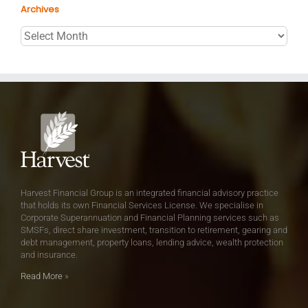
Archives
Archives
Harvest Financial Group is an integrated financial advisory practice
that holds its own Financial Services License. We specialise in
Corporate Superannuation and Financial Planning services such as
SMSFs, direct share investment, transition to retirement, gearing and
debt management, property loans, lending advice, wealth protection
and insurance.
Read More
»