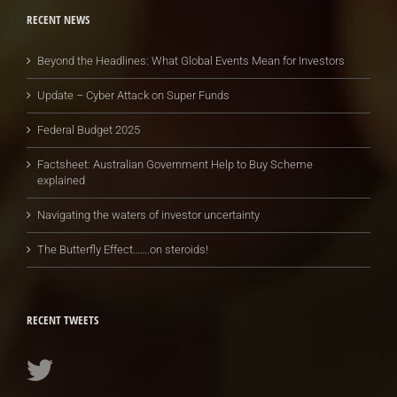
RECENT NEWS
Beyond the Headlines: What Global Events Mean for Investors
Update – Cyber Attack on Super Funds
Federal Budget 2025
Factsheet: Australian Government Help to Buy Scheme
explained
Navigating the waters of investor uncertainty
The Butterfly Effect…….on steroids!
RECENT TWEETS