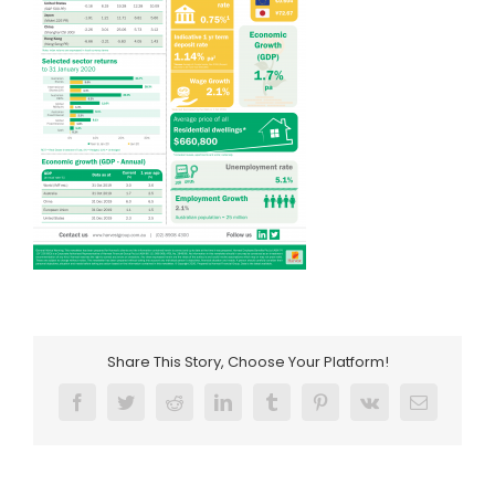
Share This Story, Choose Your Platform!
Facebook
Twitter
Reddit
LinkedIn
Tumblr
Pinterest
Vk
Email