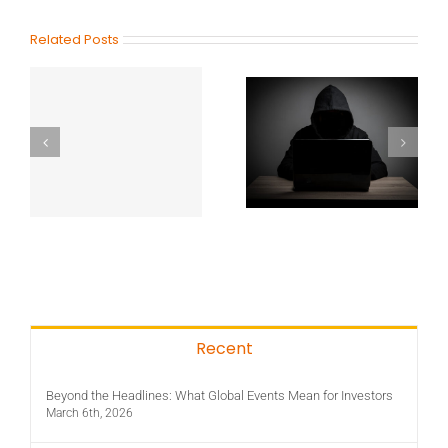
Related Posts
Recent
Beyond the Headlines: What Global Events Mean for Investors
March 6th, 2026