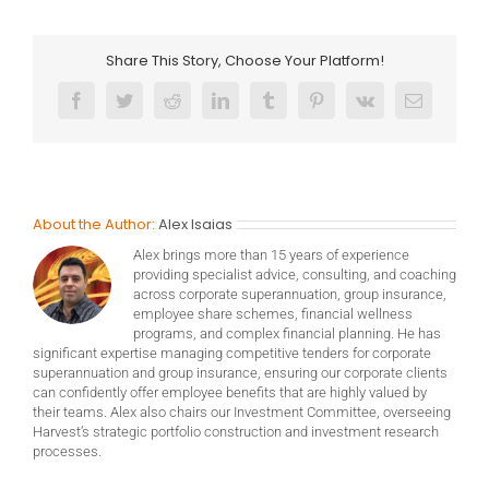
Share This Story, Choose Your Platform!
Facebook
Twitter
Reddit
LinkedIn
Tumblr
Pinterest
Vk
Email
About the Author:
Alex Isaias
Alex brings more than 15 years of experience
providing specialist advice, consulting, and coaching
across corporate superannuation, group insurance,
employee share schemes, financial wellness
programs, and complex financial planning. He has
significant expertise managing competitive tenders for corporate
superannuation and group insurance, ensuring our corporate clients
can confidently offer employee benefits that are highly valued by
their teams. Alex also chairs our Investment Committee, overseeing
Harvest’s strategic portfolio construction and investment research
processes.