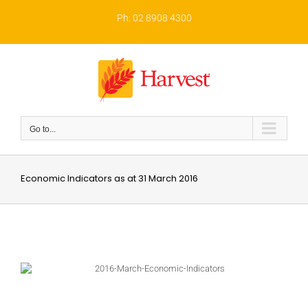
Skip
to
Ph: 02 8908 4300
content
Go to...
Economic Indicators as at 31 March 2016