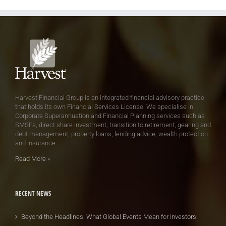
Harvest Financial Group is an integrated financial advisory practice
that holds its own Financial Services License. We specialise in
Corporate Superannuation and Financial Planning services such as
SMSFs, direct share investment, transition to retirement, gearing and
debt management, property loans, lending advice, wealth protection
and insurance.
Read More
»
RECENT NEWS
Beyond the Headlines: What Global Events Mean for Investors