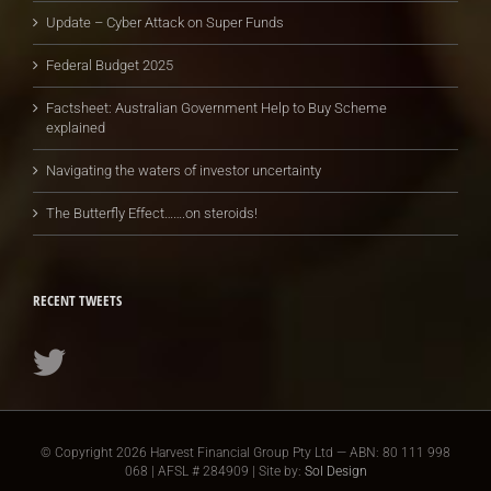
Update – Cyber Attack on Super Funds
Federal Budget 2025
Factsheet: Australian Government Help to Buy Scheme
explained
Navigating the waters of investor uncertainty
The Butterfly Effect…….on steroids!
RECENT TWEETS
© Copyright
2026 Harvest Financial Group Pty Ltd — ABN: 80 111 998
068 | AFSL # 284909 | Site by:
Sol Design