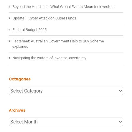
Beyond the Headlines: What Global Events Mean for Investors
Update – Cyber Attack on Super Funds
Federal Budget 2025
Factsheet: Australian Government Help to Buy Scheme
explained
Navigating the waters of investor uncertainty
Categories
Categories
Archives
Archives