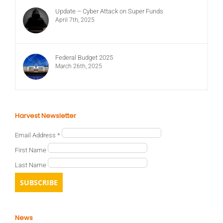
Update – Cyber Attack on Super Funds
April 7th, 2025
Federal Budget 2025
March 26th, 2025
Harvest Newsletter
Email Address
*
First Name
Last Name
News