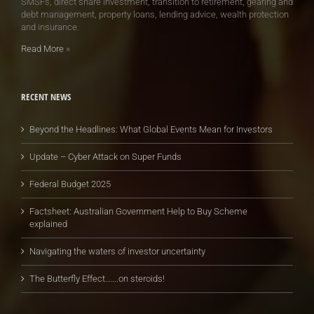
SMSFs, direct share investment, transition to retirement, gearing and
debt management, property loans, lending advice, wealth protection
and insurance.
Read More
»
RECENT NEWS
Beyond the Headlines: What Global Events Mean for Investors
Update – Cyber Attack on Super Funds
Federal Budget 2025
Factsheet: Australian Government Help to Buy Scheme
explained
Navigating the waters of investor uncertainty
The Butterfly Effect…….on steroids!