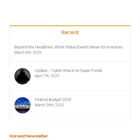
Recent
Beyond the Headlines: What Global Events Mean for Investors
March 6th, 2026
Update – Cyber Attack on Super Funds
April 7th, 2025
Federal Budget 2025
March 26th, 2025
Harvest Newsletter