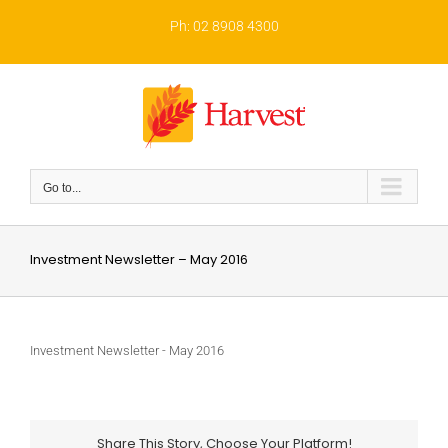
Skip
to
Ph: 02 8908 4300
content
Go to...
Investment Newsletter – May 2016
Investment Newsletter - May 2016
Share This Story, Choose Your Platform!