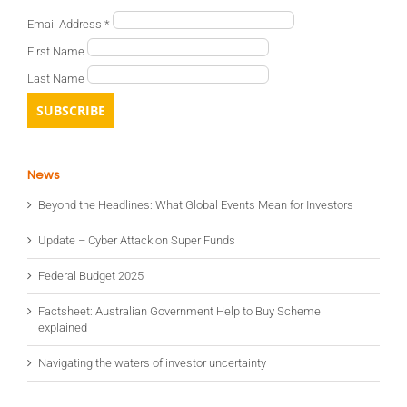
Email Address
*
First Name
Last Name
News
Beyond the Headlines: What Global Events Mean for Investors
Update – Cyber Attack on Super Funds
Federal Budget 2025
Factsheet: Australian Government Help to Buy Scheme
explained
Navigating the waters of investor uncertainty