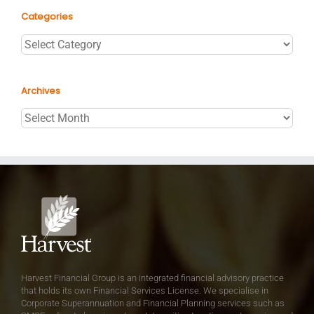
Categories
Categories
Archives
Archives
Harvest Financial Group is an integrated financial advisory practice
that holds its own Financial Services License. We specialise in
Corporate Superannuation and Financial Planning services such as