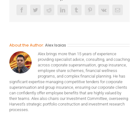
Facebook
Twitter
Reddit
LinkedIn
Tumblr
Pinterest
Vk
Email
About the Author:
Alex Isaias
Alex brings more than 15 years of experience
providing specialist advice, consulting, and coaching
across corporate superannuation, group insurance,
employee share schemes, financial wellness
programs, and complex financial planning. He has
significant expertise managing competitive tenders for corporate
superannuation and group insurance, ensuring our corporate clients
can confidently offer employee benefits that are highly valued by
their teams. Alex also chairs our Investment Committee, overseeing
Harvest’s strategic portfolio construction and investment research
processes.