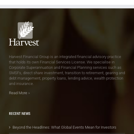
Harvest Financial Group is an integrated financial advisory practice
that holds its own Financial Services License. We specialise in
Corporate Superannuation and Financial Planning services such as
SMSFs, direct share investment, transition to retirement, gearing and
debt management, property loans, lending advice, wealth protection
and insurance.
Read More
»
RECENT NEWS
Beyond the Headlines: What Global Events Mean for Investors