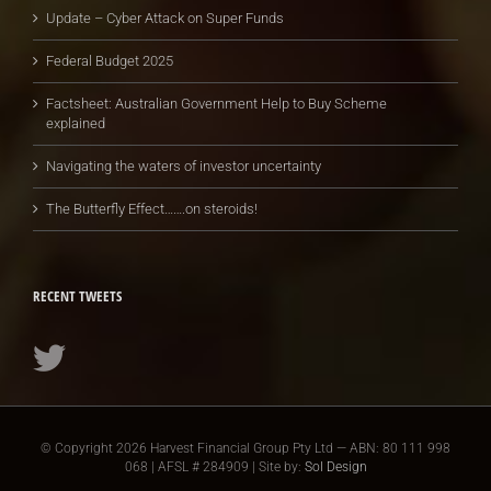
Update – Cyber Attack on Super Funds
Federal Budget 2025
Factsheet: Australian Government Help to Buy Scheme
explained
Navigating the waters of investor uncertainty
The Butterfly Effect…….on steroids!
RECENT TWEETS
© Copyright
2026 Harvest Financial Group Pty Ltd — ABN: 80 111 998
068 | AFSL # 284909 | Site by:
Sol Design