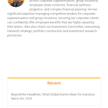
across corporate superannuation, group insurance,
employee share schemes, financial wellness
programs, and complex financial planning. He has
significant expertise managing competitive tenders for corporate
superannuation and group insurance, ensuring our corporate clients
can confidently offer employee benefits that are highly valued by
their teams. Alex also chairs our Investment Committee, overseeing
Harvest’s strategic portfolio construction and investment research
processes.
Recent
Beyond the Headlines: What Global Events Mean for Investors
March 6th, 2026