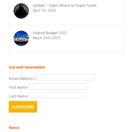
Update – Cyber Attack on Super Funds
April 7th, 2025
Federal Budget 2025
March 26th, 2025
Harvest Newsletter
Email Address
*
First Name
Last Name
News