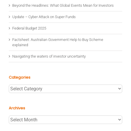
Beyond the Headlines: What Global Events Mean for Investors
Update – Cyber Attack on Super Funds
Federal Budget 2025
Factsheet: Australian Government Help to Buy Scheme
explained
Navigating the waters of investor uncertainty
Categories
Categories
Archives
Archives