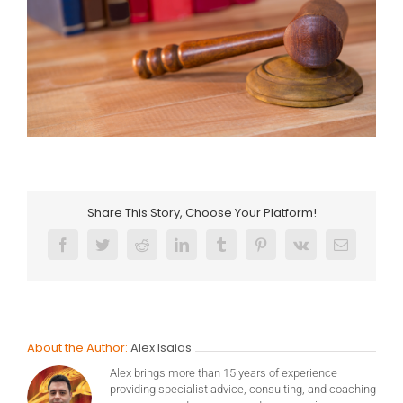
Share This Story, Choose Your Platform!
Facebook
Twitter
Reddit
LinkedIn
Tumblr
Pinterest
Vk
Email
About the Author:
Alex Isaias
Alex brings more than 15 years of experience
providing specialist advice, consulting, and coaching