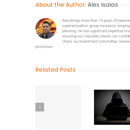
About the Author:
Alex Isaias
Alex brings more than 15 years of experie
superannuation, group insurance, employ
planning. He has significant expertise m
ensuring our corporate clients can confide
chairs our Investment Committee, oversee
processes.
Related Posts