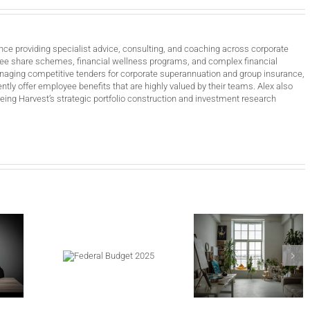
nce providing specialist advice, consulting, and coaching across corporate
ee share schemes, financial wellness programs, and complex financial
anaging competitive tenders for corporate superannuation and group insurance,
ntly offer employee benefits that are highly valued by their teams. Alex also
ing Harvest’s strategic portfolio construction and investment research