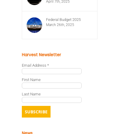
April 7th, 2025
Federal Budget 2025
March 26th, 2025
Harvest Newsletter
Email Address
*
First Name
Last Name
News