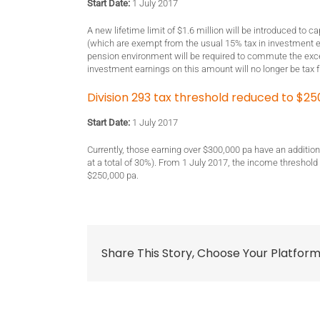
Start Date:
1 July 2017
A new lifetime limit of $1.6 million will be introduced to 
(which are exempt from the usual 15% tax in investment e
pension environment will be required to commute the ex
investment earnings on this amount will no longer be tax f
Division 293 tax threshold reduced to $25
Start Date:
1 July 2017
Currently, those earning over $300,000 pa have an additiona
at a total of 30%). From 1 July 2017, the income threshold
$250,000 pa.
Share This Story, Choose Your Platform