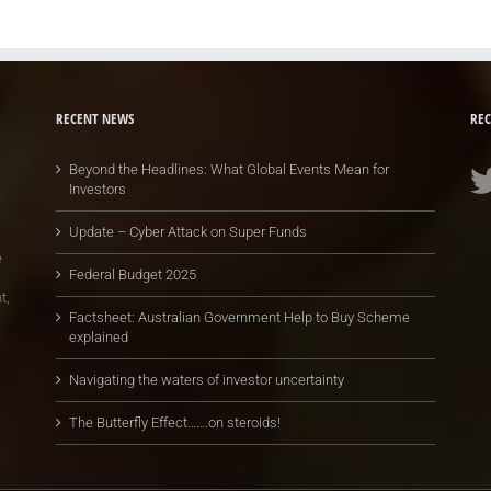
RECENT NEWS
REC
Beyond the Headlines: What Global Events Mean for
Investors
Update – Cyber Attack on Super Funds
e
Federal Budget 2025
t,
Factsheet: Australian Government Help to Buy Scheme
explained
Navigating the waters of investor uncertainty
The Butterfly Effect…….on steroids!