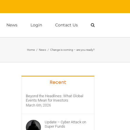
News
Login
Contact Us
Home
/
News
/
Change is coming – are you ready?
Recent
Beyond the Headlines: What Global
Events Mean for Investors
March 6th, 2026
Update – Cyber Attack on
Super Funds