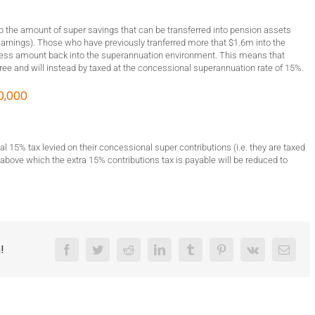
cap the amount of super savings that can be transferred into pension assets
arnings). Those who have previously tranferred more that $1.6m into the
cess amount back into the superannuation environment. This means that
ree and will instead by taxed at the concessional superannuation rate of 15%.
0,000
l 15% tax levied on their concessional super contributions (i.e. they are taxed
 above which the extra 15% contributions tax is payable will be reduced to
!
Facebook
Twitter
Reddit
LinkedIn
Tumblr
Pinterest
Vk
Email