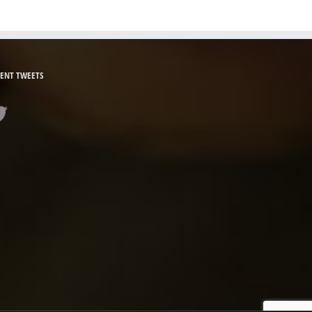
ENT TWEETS