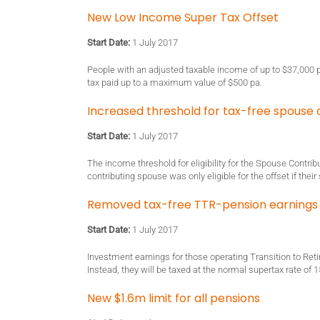
New Low Income Super Tax Offset
Start Date:
1 July 2017
People with an adjusted taxable income of up to $37,000 pa
tax paid up to a maximum value of $500 pa.
Increased threshold for tax-free spouse 
Start Date:
1 July 2017
The income threshold for eligibility for the Spouse Contrib
contributing spouse was only eligible for the offset if the
Removed tax-free TTR-pension earnings
Start Date:
1 July 2017
Investment earnings for those operating Transition to Ret
Instead, they will be taxed at the normal supertax rate of 
New $1.6m limit for all pensions