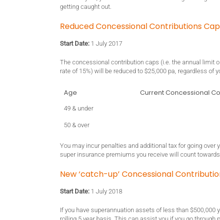
getting caught out.
Reduced Concessional Contributions Caps 
Start Date:
1 July 2017
The concessional contribution caps (i.e. the annual limit 
rate of 15%) will be reduced to $25,000 pa, regardless of y
Age
Current Concessional Co
49 & under
50 & over
You may incur penalties and additional tax for going over 
super insurance premiums you receive will count towards
New ‘catch-up’ Concessional Contributi
Start Date:
1 July 2018
If you have superannuation assets of less than $500,000
rolling 5 year basis. This can assist you if you go through