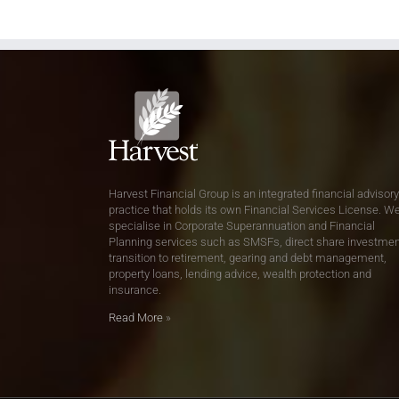
Harvest Financial Group is an integrated financial advisory
practice that holds its own Financial Services License. W
specialise in Corporate Superannuation and Financial
Planning services such as SMSFs, direct share investmen
transition to retirement, gearing and debt management,
property loans, lending advice, wealth protection and
insurance.
Read More
»