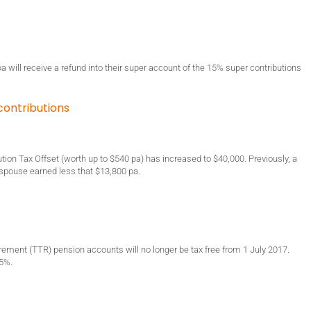
 will receive a refund into their super account of the 15% super contributions
contributions
ution Tax Offset (worth up to $540 pa) has increased to $40,000. Previously, a
ir spouse earned less that $13,800 pa.
irement (TTR) pension accounts will no longer be tax free from 1 July 2017.
15%.