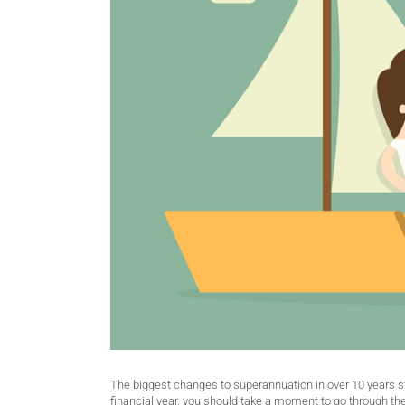
The biggest changes to superannuation in over 10 years st
financial year, you should take a moment to go through th