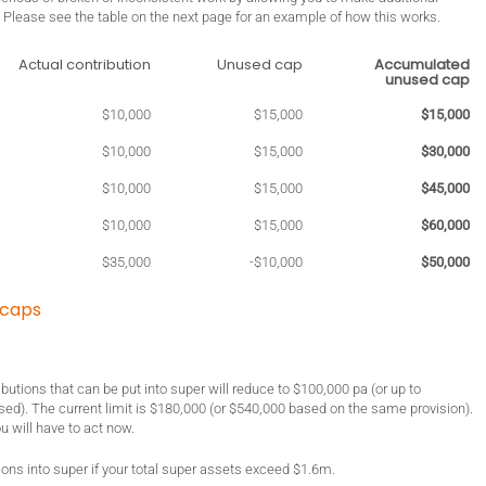
o. Please see the table on the next page for an example of how this works.
Actual contribution
Unused cap
Accumulated
unused cap
$10,000
$15,000
$15,000
$10,000
$15,000
$30,000
$10,000
$15,000
$45,000
$10,000
$15,000
$60,000
$35,000
-$10,000
$50,000
 caps
butions that can be put into super will reduce to $100,000 pa (or up to
lised). The current limit is $180,000 (or $540,000 based on the same provision).
ou will have to act now.
ons into super if your total super assets exceed $1.6m.