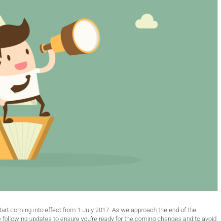
art coming into effect from 1 July 2017. As we approach the end of the
e following updates to ensure you’re ready for the coming changes and to avoid