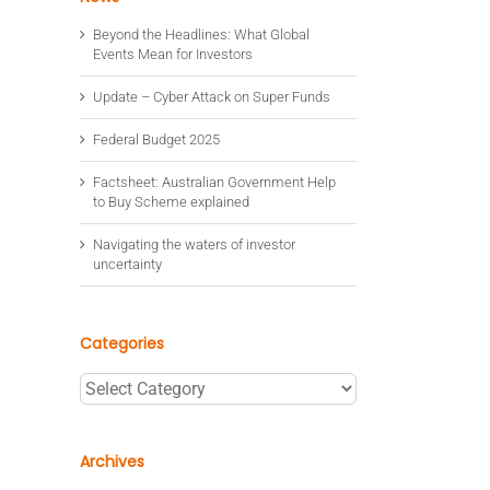
Beyond the Headlines: What Global
Events Mean for Investors
Update – Cyber Attack on Super Funds
Federal Budget 2025
Factsheet: Australian Government Help
to Buy Scheme explained
Navigating the waters of investor
uncertainty
Categories
Categories
Archives