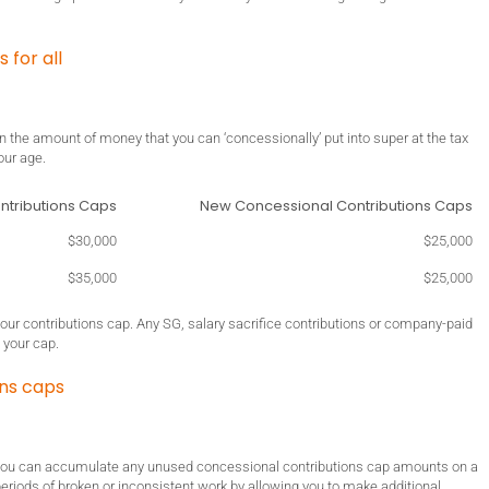
for all
on the amount of money that you can ‘concessionally’ put into super at the tax
our age.
ntributions Caps
New Concessional Contributions Caps
$30,000
$25,000
$35,000
$25,000
your contributions cap. Any SG, salary sacrifice contributions or company-paid
 your cap.
ons caps
 you can accumulate any unused concessional contributions cap amounts on a
 periods of broken or inconsistent work by allowing you to make additional