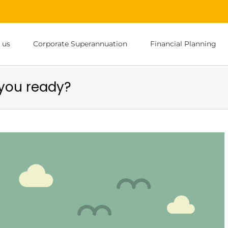
 us
Corporate Superannuation
Financial Planning
you ready?