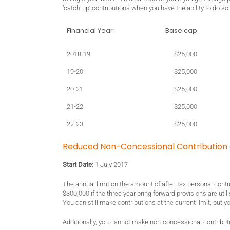
‘catch-up’ contributions when you have the ability to do s
Financial Year
Base cap
2018-19
$25,000
19-20
$25,000
20-21
$25,000
21-22
$25,000
22-23
$25,000
Reduced Non-Concessional Contribution
Start Date:
1 July 2017
The annual limit on the amount of after-tax personal contri
$300,000 if the three year bring forward provisions are uti
You can still make contributions at the current limit, but y
Additionally, you cannot make non-concessional contributi