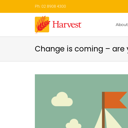
Skip
Ph: 02 8908 4300
to
content
About
Change is coming – are 