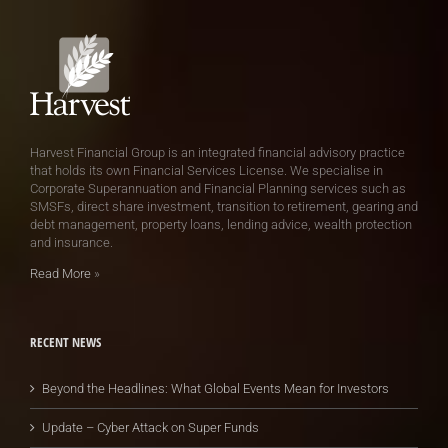
Harvest Financial Group is an integrated financial advisory practice
that holds its own Financial Services License. We specialise in
Corporate Superannuation and Financial Planning services such as
SMSFs, direct share investment, transition to retirement, gearing and
debt management, property loans, lending advice, wealth protection
and insurance.
Read More
»
RECENT NEWS
Beyond the Headlines: What Global Events Mean for Investors
Update – Cyber Attack on Super Funds