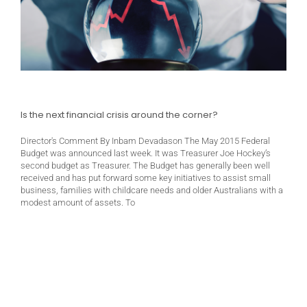
Is the next financial crisis around the corner?
Director's Comment By Inbam Devadason The May 2015 Federal
Budget was announced last week. It was Treasurer Joe Hockey’s
second budget as Treasurer. The Budget has generally been well
received and has put forward some key initiatives to assist small
business, families with childcare needs and older Australians with a
modest amount of assets. To