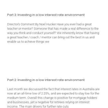
Part 3: Investing in a low interest rate environment
Director's Comment By Noel Hucker Have you ever had a great
teacher or mentor? Someone that has made a real difference to the
way you think and conduct yourself? We inherently know that having
a great teacher / coach / mentor can bring out the best in us and
enable us to achieve things we
Part 2: Investing in a low interest rate environment
Last month we discussed the fact that interest rates in Australia are
now at an all-time low of 2.25%, and are expected to stay low for the
medium term. Overall this change is positive for mortgage holders
and businesses, yet a negative for retirees relying on interest
income. The main drivers for further rate cuts