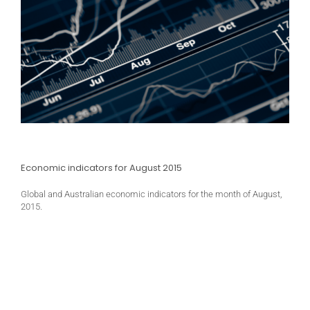
Economic indicators for August 2015
Global and Australian economic indicators for the month of August,
2015.