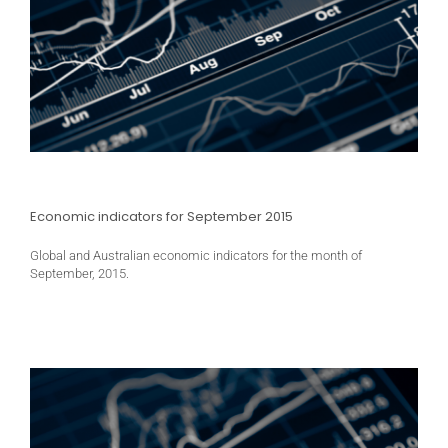
Economic indicators for September 2015
Global and Australian economic indicators for the month of
September, 2015.