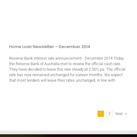
Home Loan Newsletter – December 2014
Reserve Bank interest rate announcement - December 2014 Today
the Reserve Bank of Australia met to review the official cash rate.
They have decided to leave this rate steady at 2.50% pa. The official
rate has now remained unchanged for sixteen months. We expect
that most lenders will leave their rates unchanged, in line with
1
2
Next