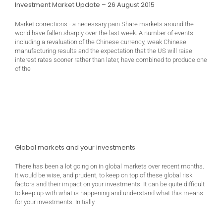
Investment Market Update – 26 August 2015
Market corrections - a necessary pain Share markets around the
world have fallen sharply over the last week. A number of events
including a revaluation of the Chinese currency, weak Chinese
manufacturing results and the expectation that the US will raise
interest rates sooner rather than later, have combined to produce one
of the
Global markets and your investments
There has been a lot going on in global markets over recent months.
It would be wise, and prudent, to keep on top of these global risk
factors and their impact on your investments. It can be quite difficult
to keep up with what is happening and understand what this means
for your investments. Initially