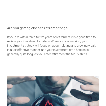
Are you getting close to retirement age?
If you are within three to five years of retirement it is a good time to
review your investment strategy. When you are working, your
investment strategy will focus on accumulating and growing wealth
in a tax effective manner, and your investment time horizon is
generally quite long. As you enter retirement the focus shifts