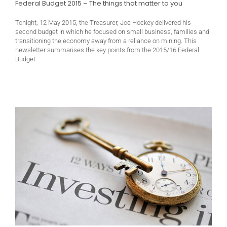
Federal Budget 2015 – The things that matter to you
Tonight, 12 May 2015, the Treasurer, Joe Hockey delivered his
second budget in which he focused on small business, families and
transitioning the economy away from a reliance on mining. This
newsletter summarises the key points from the 2015/16 Federal
Budget.