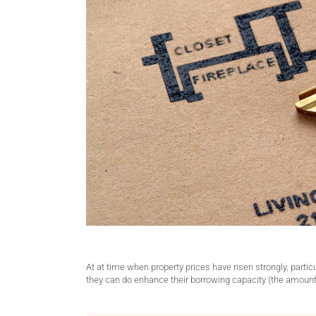
At at time when property prices have risen strongly, part
they can do enhance their borrowing capacity (the amount o