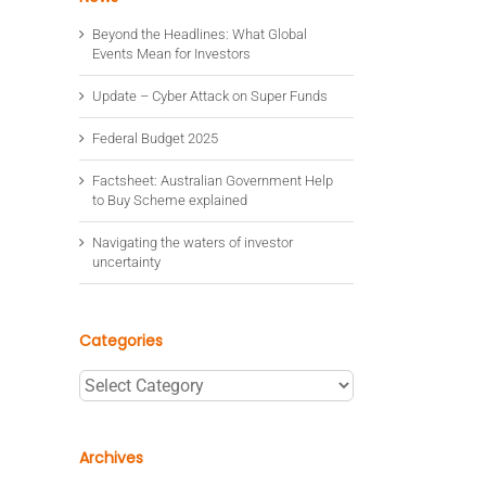
Beyond the Headlines: What Global
Events Mean for Investors
Update – Cyber Attack on Super Funds
Federal Budget 2025
Factsheet: Australian Government Help
to Buy Scheme explained
Navigating the waters of investor
uncertainty
Categories
Categories
Archives