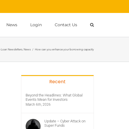
News
Login
Contact Us
Loan Newsletters
,
News
/
How can you enhance your borrowing capacity
Recent
Beyond the Headlines: What Global
Events Mean for Investors
March 6th, 2026
Update – Cyber Attack on
Super Funds