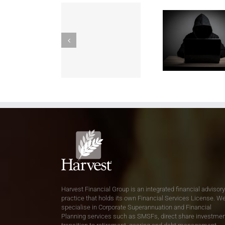
Harvest Financial Group is an integrated financial advisory
practice that holds its own Financial Services License. W
specialise in Corporate Superannuation and Financial
Planning services such as SMSFs, direct share investmen