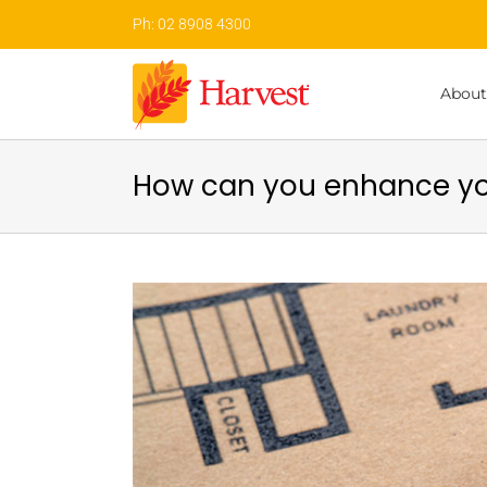
Skip
Ph: 02 8908 4300
to
content
About
How can you enhance yo