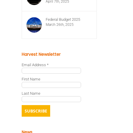
April 7th, 2025
Federal Budget 2025
March 26th, 2025
Harvest Newsletter
Email Address
*
First Name
Last Name
News