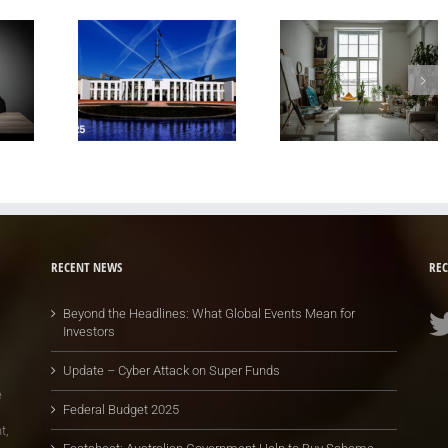
RECENT NEWS
REC
Beyond the Headlines: What Global Events Mean for
Investors
Update – Cyber Attack on Super Funds
e
Federal Budget 2025
t,