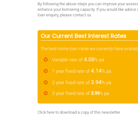
By following the above steps you can improve your asses
enhance your borrowing capacity. If you would like advice
loan enquiry, please contact us.
Our Current Best Interest Rates
The best home loan rates we currently have availab
4.08
Variable rate of
% pa
4.14
1 year fixed rate of
% pa
3.94
2 year fixed rate of
% pa
3 year fixed rate of
3.99
% pa
Click here
to download a copy of this newsletter