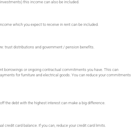
 investments) this income can also be included.
 income which you expect to receive in rent can be included.
e: trust distributions and government / pension benefits.
ent borrowings or ongoing contractual commitments you have. This can
repayments for furniture and electrical goods. You can reduce your commitments
off the debt with the highest interest can make a big difference.
al credit card balance. If you can, reduce your credit card limits.