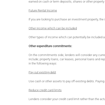
earned on cash or term deposits, shares or other property
Future Rental Income
If you are looking to purchase an investment property, the
Other income which can be included
Other types of income which can potentially be included ar
Other expenditure commitments:
On the commitments side, lenders will consider any curr
include; property loans, car leases, personal loans and 
in the following ways:
Pay out existing debt
Use cash or other assets to pay off existing debts. Paying 
Reduce credit card limits
Lenders consider your credit card limit rather than the actu