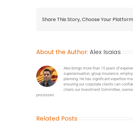
Share This Story, Choose Your Platform
About the Author:
Alex Isaias
Alex brings more than 15 years of experie
superannuation, group insurance, employ
planning. He has significant expertise m
ensuring our corporate clients can confide
chairs our Investment Committee, oversee
processes.
Related Posts