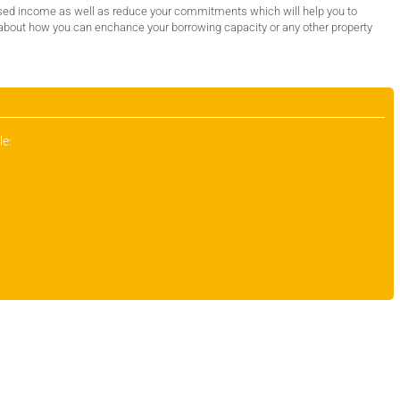
sed income as well as reduce your commitments which will help you to
 about how you can enchance your borrowing capacity or any other property
le: