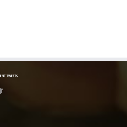
ENT TWEETS