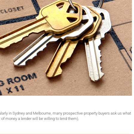
icularly in Sydney and Melbourne, many prospective property buyers ask us what
f money a lender will be willing to lend them).