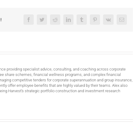
!
Facebook
Twitter
Reddit
LinkedIn
Tumblr
Pinterest
Vk
Email
nce providing specialist advice, consulting, and coaching across corporate
ee share schemes, financial wellness programs, and complex financial
anaging competitive tenders for corporate superannuation and group insurance,
ntly offer employee benefits that are highly valued by their teams. Alex also
ing Harvest’s strategic portfolio construction and investment research