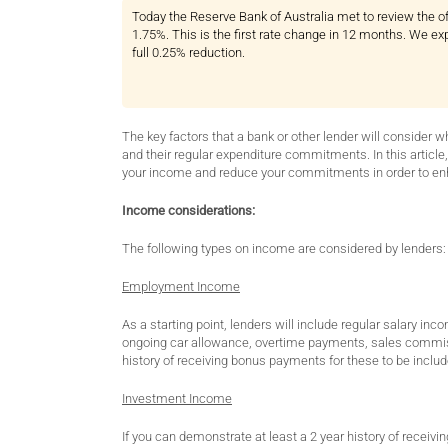
Today the Reserve Bank of Australia met to review the off
1.75%. This is the first rate change in 12 months. We ex
full 0.25% reduction.
The key factors that a bank or other lender will consider 
and their regular expenditure commitments. In this article
your income and reduce your commitments in order to en
Income considerations:
The following types on income are considered by lenders:
Employment Income
As a starting point, lenders will include regular salary 
ongoing car allowance, overtime payments, sales commiss
history of receiving bonus payments for these to be includ
Investment Income
If you can demonstrate at least a 2 year history of recei