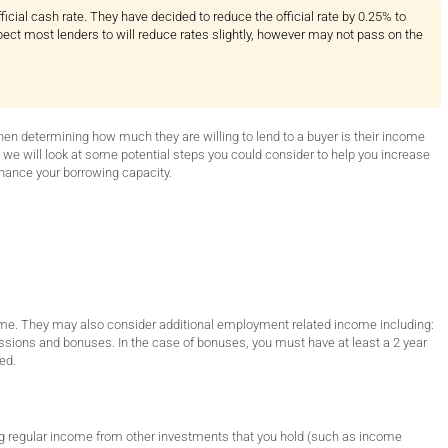
icial cash rate. They have decided to reduce the official rate by 0.25% to
pect most lenders to will reduce rates slightly, however may not pass on the
when determining how much they are willing to lend to a buyer is their income
, we will look at some potential steps you could consider to help you increase
hance your borrowing capacity.
income. They may also consider additional employment related income including:
ions and bonuses. In the case of bonuses, you must have at least a 2 year
ed.
ving regular income from other investments that you hold (such as income