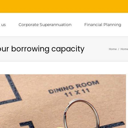
 us
Corporate Superannuation
Financial Planning
ur borrowing capacity
Home
/
Home 