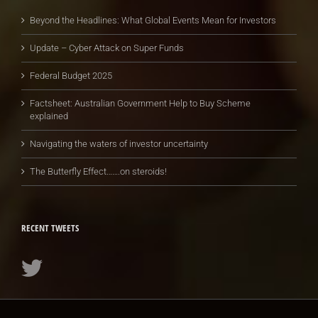
Beyond the Headlines: What Global Events Mean for Investors
Update – Cyber Attack on Super Funds
Federal Budget 2025
Factsheet: Australian Government Help to Buy Scheme
explained
Navigating the waters of investor uncertainty
The Butterfly Effect…….on steroids!
RECENT TWEETS