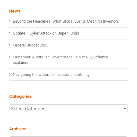
News
Beyond the Headlines: What Global Events Mean for Investors
Update – Cyber Attack on Super Funds
Federal Budget 2025
Factsheet: Australian Government Help to Buy Scheme
explained
Navigating the waters of investor uncertainty
Categories
Categories
Archives