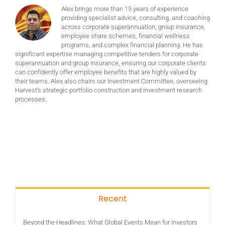
Alex brings more than 15 years of experience
providing specialist advice, consulting, and coaching
across corporate superannuation, group insurance,
employee share schemes, financial wellness
programs, and complex financial planning. He has
significant expertise managing competitive tenders for corporate
superannuation and group insurance, ensuring our corporate clients
can confidently offer employee benefits that are highly valued by
their teams. Alex also chairs our Investment Committee, overseeing
Harvest’s strategic portfolio construction and investment research
processes.
Recent
Beyond the Headlines: What Global Events Mean for Investors