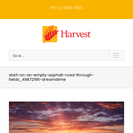
Skip
to
Ph: 02 8908 4300
content
Go to...
start-on-an-empty-asphalt-road-through-
fields_49872195-dreamstime