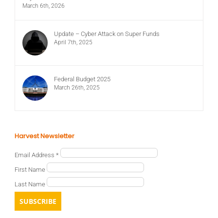
March 6th, 2026
Update – Cyber Attack on Super Funds
April 7th, 2025
Federal Budget 2025
March 26th, 2025
Harvest Newsletter
Email Address
*
First Name
Last Name