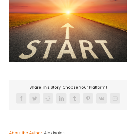
Share This Story, Choose Your Platform!
Facebook
Twitter
Reddit
LinkedIn
Tumblr
Pinterest
Vk
Email
About the Author:
Alex Isaias