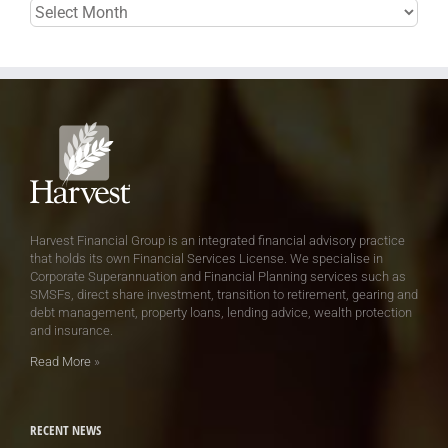
Archives
Harvest Financial Group is an integrated financial advisory practice
that holds its own Financial Services License. We specialise in
Corporate Superannuation and Financial Planning services such as
SMSFs, direct share investment, transition to retirement, gearing and
debt management, property loans, lending advice, wealth protection
and insurance.
Read More
»
RECENT NEWS