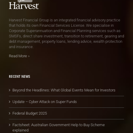
Harvest Financial Group is an integrated financial advisory practice
that holds its own Financial Services License. We specialise in
Corporate Superannuation and Financial Planning services such as
SMSFs, direct share investment, transition to retirement, gearing and
debt management, property loans, lending advice, wealth protection
and insurance.
Read More
»
RECENT NEWS
Beyond the Headlines: What Global Events Mean for Investors
Update – Cyber Attack on Super Funds
Federal Budget 2025
Factsheet: Australian Government Help to Buy Scheme
explained