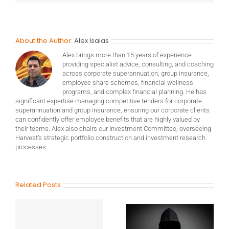
About the Author:
Alex Isaias
Alex brings more than 15 years of experience
providing specialist advice, consulting, and coaching
across corporate superannuation, group insurance,
employee share schemes, financial wellness
programs, and complex financial planning. He has
significant expertise managing competitive tenders for corporate
superannuation and group insurance, ensuring our corporate clients
can confidently offer employee benefits that are highly valued by
their teams. Alex also chairs our Investment Committee, overseeing
Harvest’s strategic portfolio construction and investment research
processes.
Related Posts