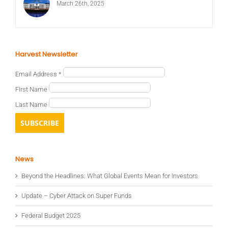
March 26th, 2025
Harvest Newsletter
Email Address
*
First Name
Last Name
News
Beyond the Headlines: What Global Events Mean for Investors
Update – Cyber Attack on Super Funds
Federal Budget 2025