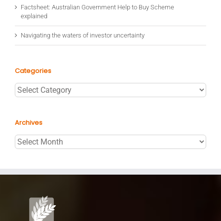
Factsheet: Australian Government Help to Buy Scheme
explained
Navigating the waters of investor uncertainty
Categories
Categories
Archives
Archives