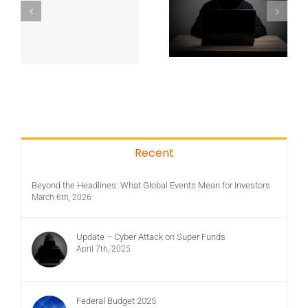
Recent
Beyond the Headlines: What Global Events Mean for Investors
March 6th, 2026
Update – Cyber Attack on Super Funds
April 7th, 2025
Federal Budget 2025