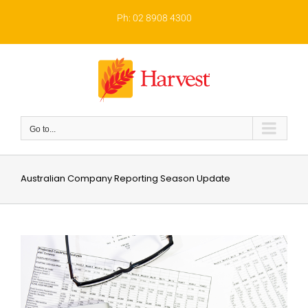
Skip
to
Ph: 02 8908 4300
content
Go to...
Australian Company Reporting Season Update