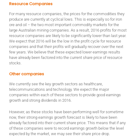
Resource Companies
For many resource companies, the prices for the commodities they
produce are currently at cyclical lows. This is especially so for iron
ore and oil – the two most important commodity markets for the
large Australian mining companies. As a result, 2016 profits for most
resource companies are likely to be significantly lower than last year.
We expect that 2016 will be the low in the profit cycle for resource
companies and that their profits will gradually recover over the next
few years. We believe that these expected lower earnings results
have already been factored into the current share price of resource
stocks.
Other companies
We currently see the key growth sectors as healthcare,
telecommunications and technology. We expect the major
companies within each of these sectors to provide good earnings
growth and strong dividends in 2016.
However, as these stocks have been performing well for sometime
now, their strong earnings growth forecast is likely to have been
already factored into their current share price. This means that if any
of these companies were to record earnings growth below the level
expected by the market, we may see their share price drop.