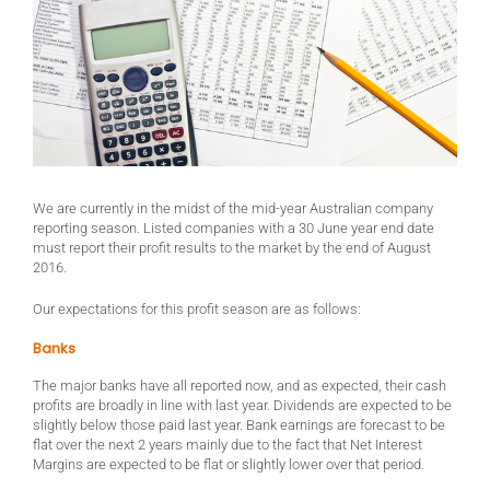
We are currently in the midst of the mid-year Australian company
reporting season. Listed companies with a 30 June year end date
must report their profit results to the market by the end of August
2016.
Our expectations for this profit season are as follows:
Banks
The major banks have all reported now, and as expected, their cash
profits are broadly in line with last year. Dividends are expected to be
slightly below those paid last year. Bank earnings are forecast to be
flat over the next 2 years mainly due to the fact that Net Interest
Margins are expected to be flat or slightly lower over that period.