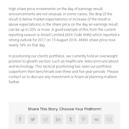
High share price movements on the day of earnings result
announcements are not unusual. In some cases, the drop (if the
result is below market expectations) or increase (if the result is
above expectations) in the share price on the day an earnings result
can be up to 20% or more. A good example of this from the current
reporting season is Ansell Limited (ASX Code ANN) which reported a
strong outlook for 2017 on 15 August 2016. ANN’s share price rose
nearly 18% on that day.
In positioning our client’s portfolios, we currently hold an overweight
position to growth sectors such as healthcare, telecommunications
and technology. This tactical positioning has seen our portfolios
outperform their benchmark over three and five year periods. Please
contact us to discuss any investment or financial planning matters
further.
Share This Story, Choose Your Platform!
Facebook
Twitter
Reddit
LinkedIn
Tumblr
Pinterest
Vk
Email