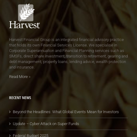
Harvest Financial Group is an integrated financial advisory practice
that holds its own Financial Services License. We specialise in
Corporate Superannuation and Financial Planning services such as
SMSFs, direct share investment, transition to retirement, gearing and
debt management, property loans, lending advice, wealth protection
and insurance.
Read More
»
RECENT NEWS
Beyond the Headlines: What Global Events Mean for Investors
Update – Cyber Attack on Super Funds
Federal Budget 2025