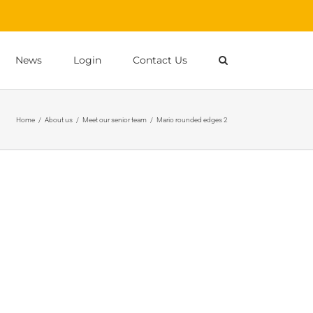
News
Login
Contact Us
Home
/
About us
/
Meet our senior team
/
Mario rounded edges 2