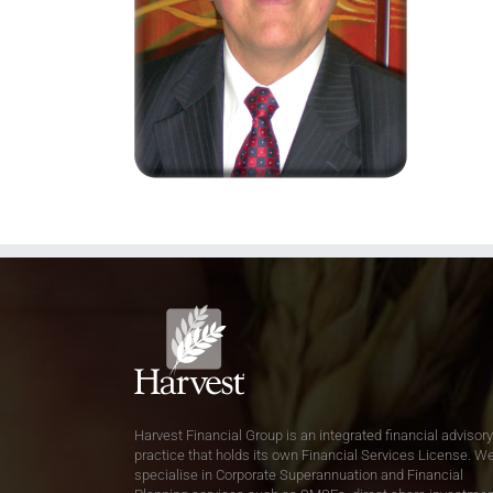
Harvest Financial Group is an integrated financial advisory
practice that holds its own Financial Services License. W
specialise in Corporate Superannuation and Financial