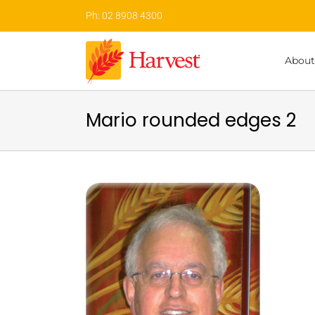
Skip
Ph: 02 8908 4300
to
content
About
Mario rounded edges 2