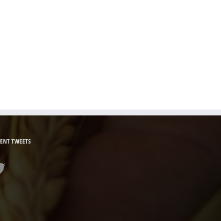
ENT TWEETS