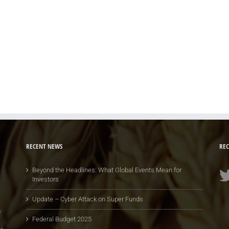
RECENT NEWS
REC
Beyond the Headlines: What Global Events Mean for
Investors
Update – Cyber Attack on Super Funds
e
Federal Budget 2025