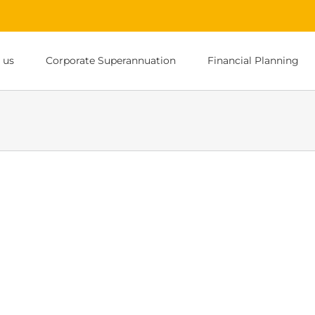
 us
Corporate Superannuation
Financial Planning