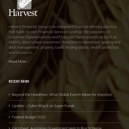
Harvest Financial Group is an integrated financial advisory practice
that holds its own Financial Services License. We specialise in
Corporate Superannuation and Financial Planning services such as
SMSFs, direct share investment, transition to retirement, gearing and
debt management, property loans, lending advice, wealth protection
and insurance.
Read More
»
RECENT NEWS
Beyond the Headlines: What Global Events Mean for Investors
Update – Cyber Attack on Super Funds
Federal Budget 2025
Factsheet: Australian Government Help to Buy Scheme